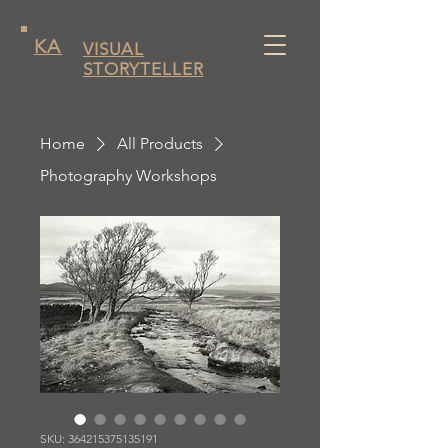
KA
VISUAL
STORYTELLER
Home
All Products
Photography Workshops
SKU: 364215375135191