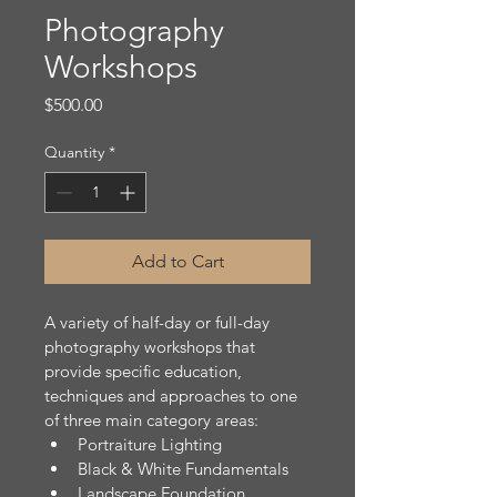
Photography
Workshops
Price
$500.00
Quantity
*
Add to Cart
A variety of half-day or full-day 
photography workshops that 
provide specific education, 
techniques and approaches to one 
of three main category areas:
Portraiture Lighting
Black & White Fundamentals
Landscape Foundation