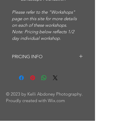
Please refer to the "Workshops" 
page on this site for more details 
on each of these workshops.
Note: Pricing below reflects 1/2 
day individual workshop.
PRICING INFO
Half-day or full-day workshops - for 
individuals or groups.
Group pricing available.
Please contact me for pricing. Thank 
you.
© 2023 by Kelli Abdoney Photography.
Proudly created with
Wix.com