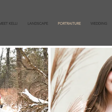
MEET KELLI
LANDSCAPE
PORTRAITURE
WEDDING