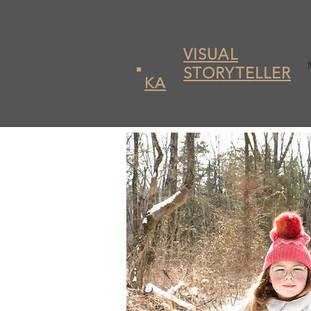
VISUAL
STORYTELLER
KA