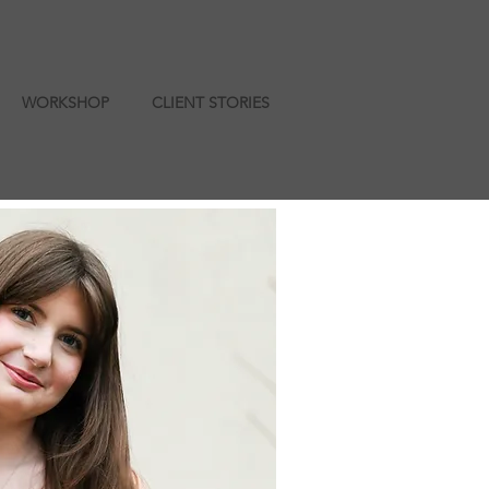
WORKSHOP
CLIENT STORIES