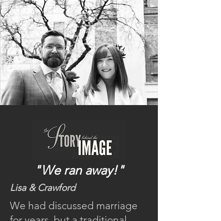
"We ran away!"
Lisa & Crawford
We had discussed marriage
for years, but a traditional