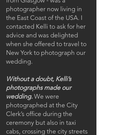
from Glasgow - was a
photographer now living in
the East Coast of the USA. I
contacted Kelli to ask for her
advice and was delighted
when she offered to travel to
New York to photograph our
wedding.
Without a doubt, Kelli’s
photographs made our
wedding.
We were
photographed at the City
Clerk’s office during the
ceremony but also in taxi
cabs, crossing the city streets