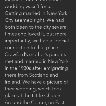
wedding wasn’t for us.
Getting married in New York
City seemed right. We had
both been to the city several
times and loved it, but more
importantly, we had a special
connection to that place.
Crawford’s mother’s parents
met and married in New York
in the 1930s after emigrating
there from Scotland and
Ireland. We have a picture of
their wedding, which took
place at the Little Church
Around the Corner, on East