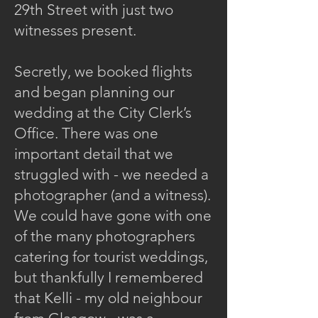
29th Street with just two
witnesses present.
Secretly, we booked flights
and began planning our
wedding at the City Clerk’s
Office. There was one
important detail that we
struggled with - we needed a
photographer (and a witness).
We could have gone with one
of the many photographers
catering for tourist weddings,
but thankfully I remembered
that Kelli - my old neighbour