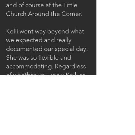
and of course at the Little
Church Around the Corner.
Kelli went way beyond what
we expected and really
documented our special day.
She was so flexible and
accommodating. Regardless
of whether you know Kelli or
not, she puts you at ease.
She
took time to skillfully capture
each moment.
Kelli was incredibly
unobtrusive so that during